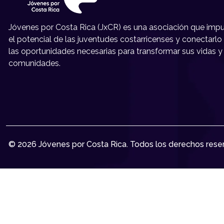
Jóvenes por Costa Rica (JxCR) es una asociación que impu
el potencial de las juventudes costarricenses y conectarlo
las oportunidades necesarias para transformar sus vidas y
comunidades.
© 2026 Jóvenes por Costa Rica. Todos los derechos rese