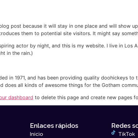
Nuestros Proyectos
Quiénes Somos
N
 blog post because it will stay in one place and will show up
oduces them to potential site visitors. It might say somethi
spiring actor by night, and this is my website. I live in Lo
ht in the rain.)
in 1971, and has been providing quality doohickeys to th
d does all kinds of awesome things for the Gotham commu
our dashboard
to delete this page and create new pages fo
Enlaces rápidos
Redes so
Inicio
TikTok