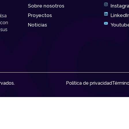
Sobre nosotros
Instagr
Proyectos
LinkedI
lsa
 con
Noticias
Youtub
 sus
rvados.
Política de privacidad
Término