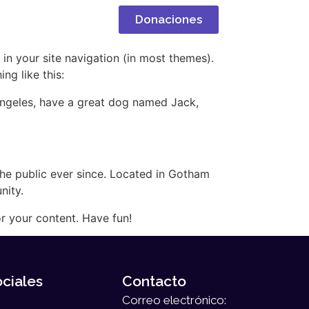
oticias
Donaciones
 in your site navigation (in most themes).
ng like this:
s Angeles, have a great dog named Jack,
e public ever since. Located in Gotham
nity.
r your content. Have fun!
ciales
Contacto
Correo electrónico: