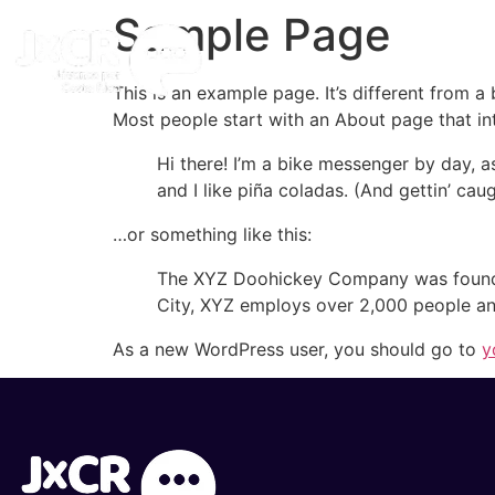
Sample Page
Inicio
This is an example page. It’s different from a
Most people start with an About page that intr
Hi there! I’m a bike messenger by day, a
and I like piña coladas. (And gettin’ caug
…or something like this:
The XYZ Doohickey Company was founded 
City, XYZ employs over 2,000 people an
As a new WordPress user, you should go to
y