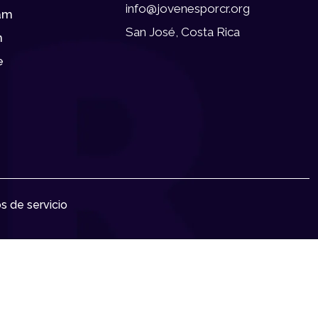
info@jovenesporcr.org
am
San José, Costa Rica
n
e
s de servicio